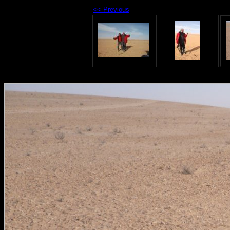
<< Previous