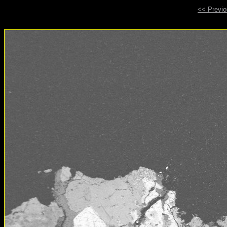
<< Previ