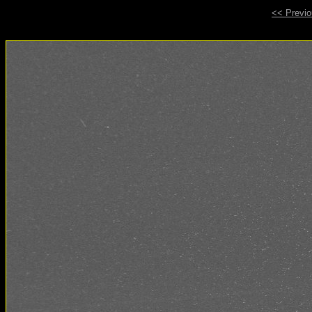
<< Previ