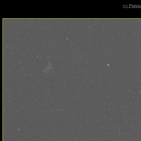
<< Previ