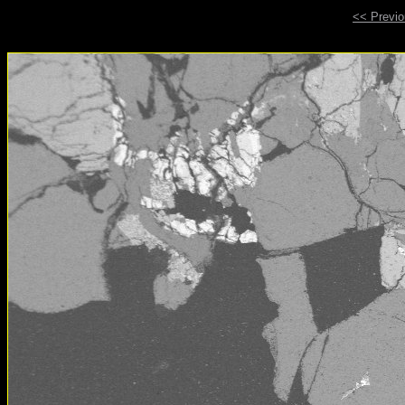
<< Previ