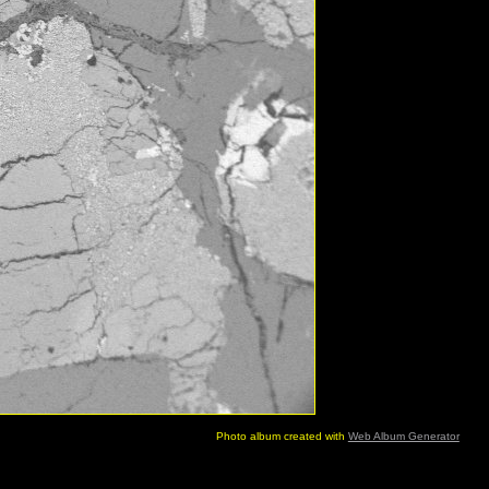
Photo album created with
Web Album Generator