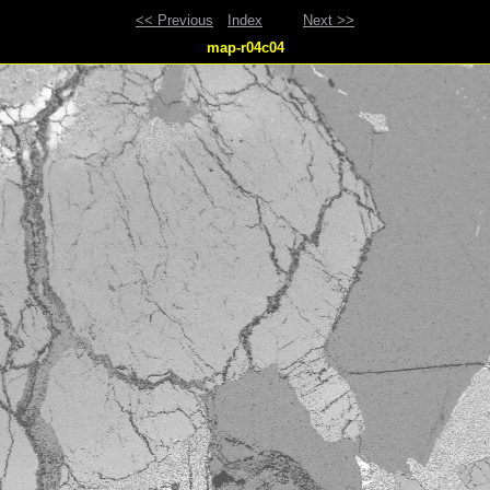
<< Previous
Index
Next >>
map-r04c04