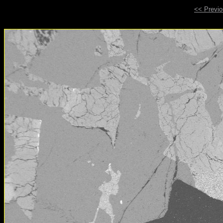
<< Previ