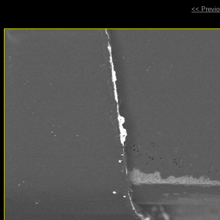
<< Previ