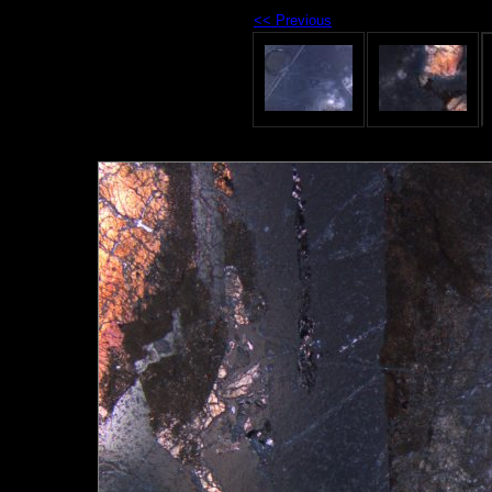
<< Previous