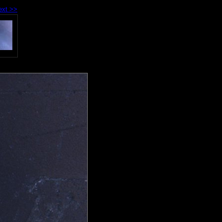
ext >>