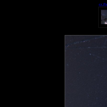
<< Pr