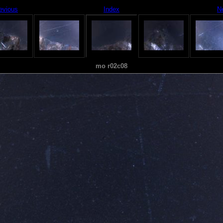
evious
Index
N
mo r02c08