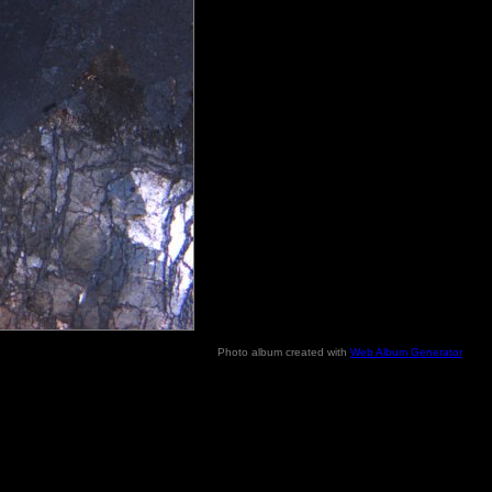
Photo album created with
Web Album Generator