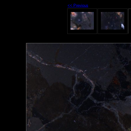
<< Previous