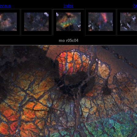
evious
Index
N
mo r05c04