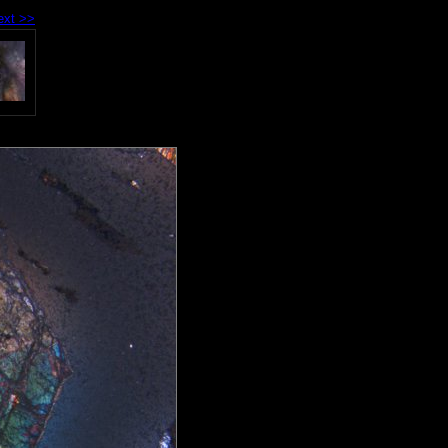
ext >>