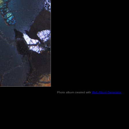
Photo album created with
Web Album Generator