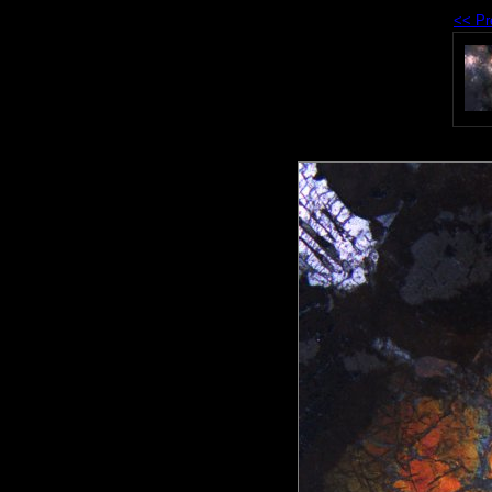
<< Pr