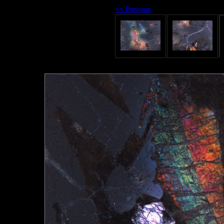
<< Previous