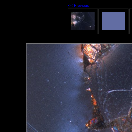
<< Previous