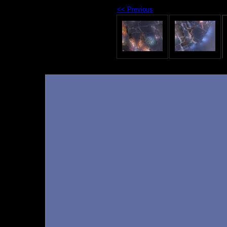
<< Previous