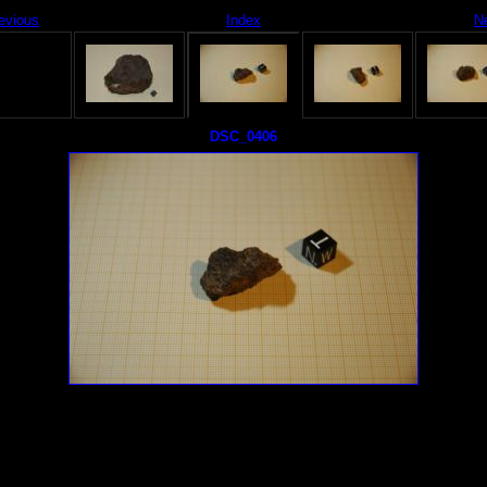
evious
Index
N
DSC_0406