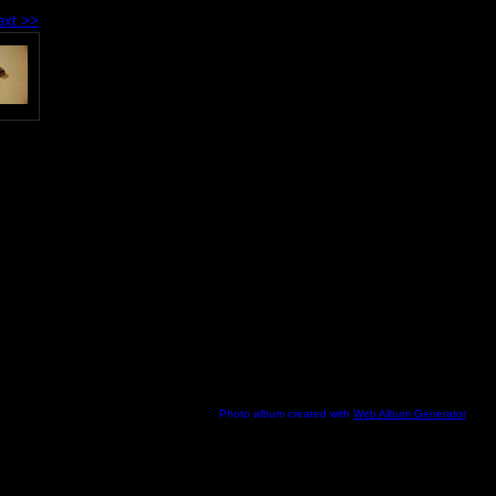
ext >>
Photo album created with
Web Album Generator