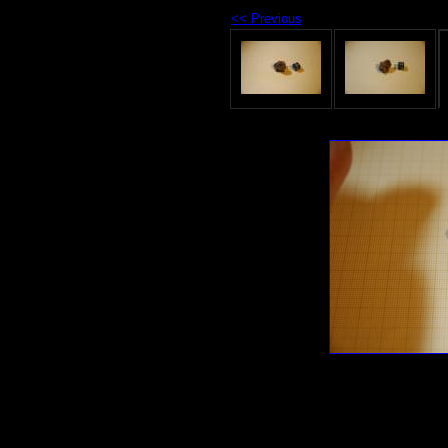
<< Previous