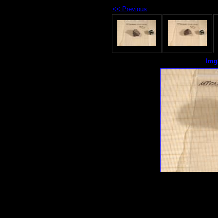
<< Previous
Img