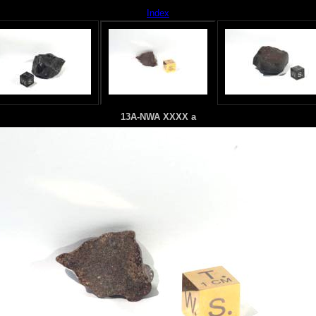
Index
13A-NWA XXXX a