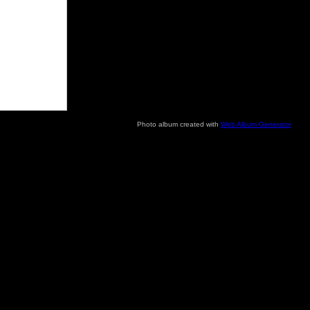
Photo album created with
Web Album Generator