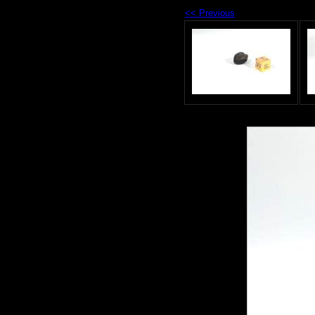
<< Previous