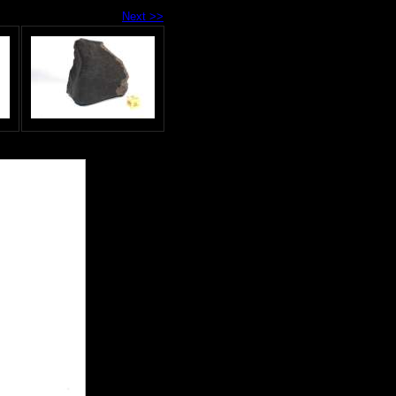
Next >>