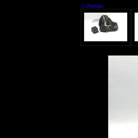
<< Previous