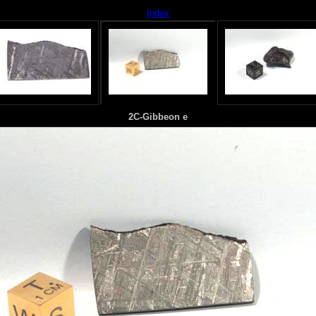
Index
2C-Gibbeon e