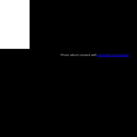
Photo album created with
Web Album Generator