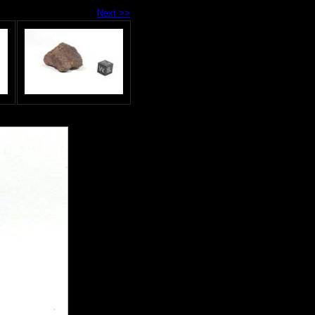
Next >>