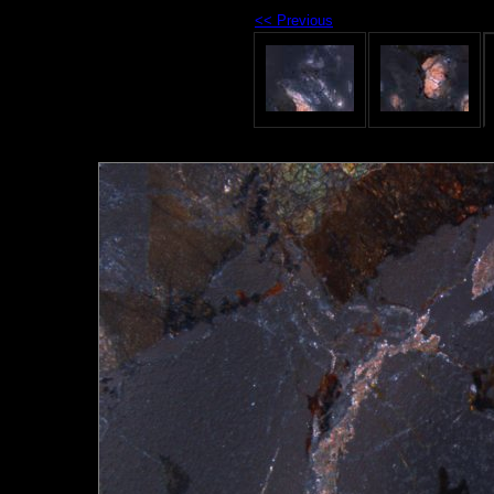
<< Previous