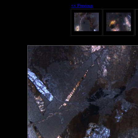
<< Previous