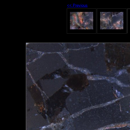
<< Previous