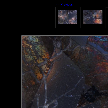
<< Previous