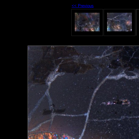
<< Previous