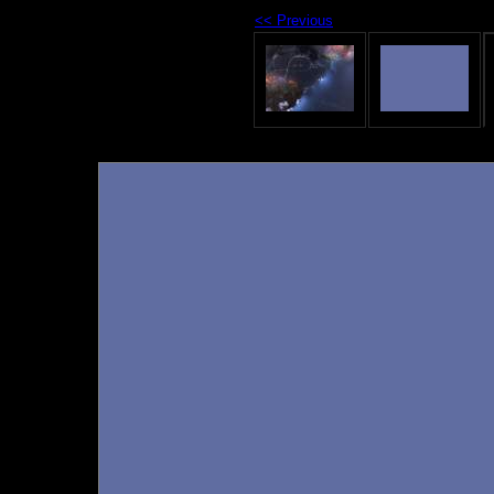
<< Previous