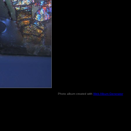
Photo album created with
Web Album Generator