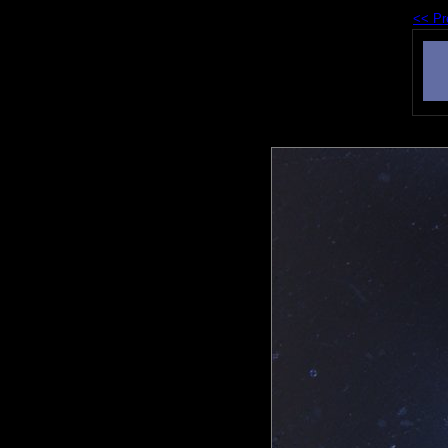
<< Pr