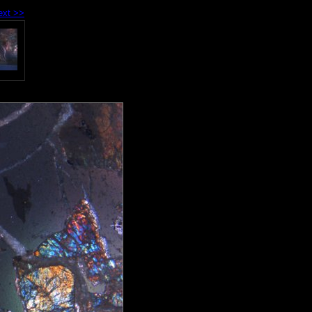
ext >>