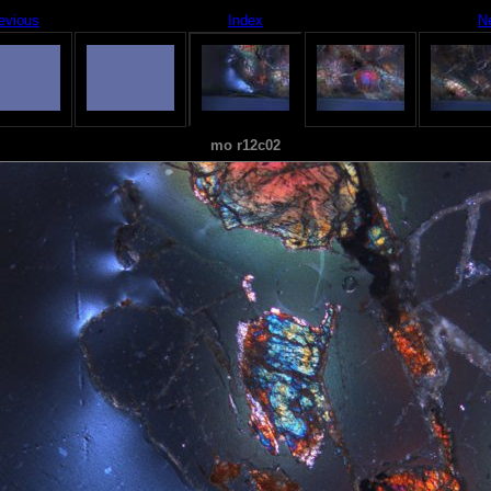
evious
Index
N
mo r12c02