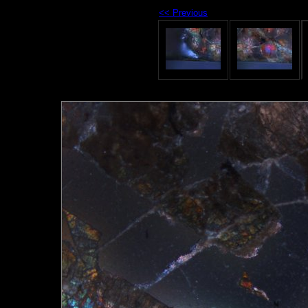
<< Previous